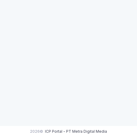
2026©
ICP Portal
-
PT Metra Digital Media