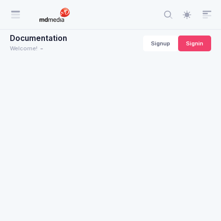
Documentation
Signup
Signin
Welcome!